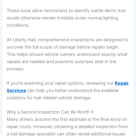
These tools allow technicians to identify subtle dents that
would otherwise remain invisible under normal lighting
conditions.
At Liberty Hail, comprehensive inspections are designed to
uncover the full scope of damage before repairs begin.
This helps ensure vehicle owners understand exactly what
repairs are needed and prevents surprises later in the
process.
If you’re exploring your repair options, reviewing our
Repair
Services
can help you better understand the available
solutions for hail-related vehicle damage.
Why a Second Inspection Can Be Worth It
Many drivers assume the first estimate is the final word on
repair costs. However, obtaining a detailed inspection from
a hail damage specialist can often reveal additional issues