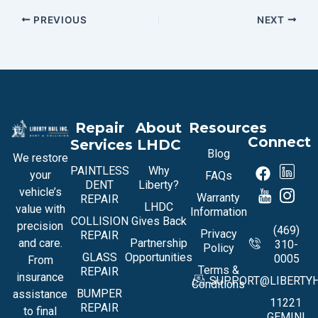
PREVIOUS
NEXT
Repair
About
Resources
Connect
Services
LHDC
Blog
We restore
PAINTLESS
Why
your
FAQs
DENT
Liberty?
vehicle’s
Warranty
REPAIR
LHDC
value with
Information
COLLISION
Gives Back
precision
(469)
Privacy
REPAIR
and care.
Partnership
310-
Policy
GLASS
Opportunities
0005
From
Terms &
REPAIR
insurance
SUPPORT@LIBERTYH
Conditions
BUMPER
assistance
11221
REPAIR
to final
GEMINI