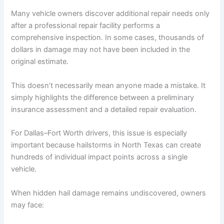
Many vehicle owners discover additional repair needs only
after a professional repair facility performs a
comprehensive inspection. In some cases, thousands of
dollars in damage may not have been included in the
original estimate.
This doesn’t necessarily mean anyone made a mistake. It
simply highlights the difference between a preliminary
insurance assessment and a detailed repair evaluation.
For Dallas–Fort Worth drivers, this issue is especially
important because hailstorms in North Texas can create
hundreds of individual impact points across a single
vehicle.
When hidden hail damage remains undiscovered, owners
may face: