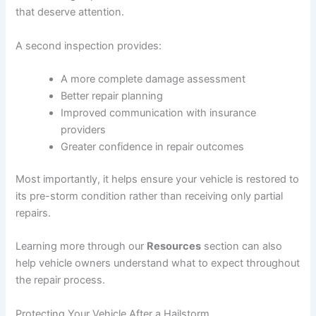
that deserve attention.
A second inspection provides:
A more complete damage assessment
Better repair planning
Improved communication with insurance
providers
Greater confidence in repair outcomes
Most importantly, it helps ensure your vehicle is restored to
its pre-storm condition rather than receiving only partial
repairs.
Learning more through our
Resources
section can also
help vehicle owners understand what to expect throughout
the repair process.
Protecting Your Vehicle After a Hailstorm