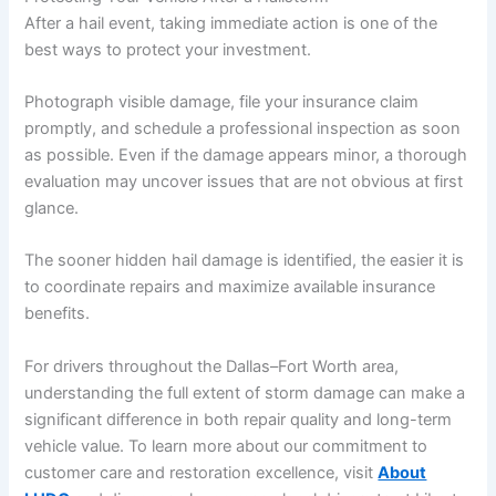
After a hail event, taking immediate action is one of the
best ways to protect your investment.
Photograph visible damage, file your insurance claim
promptly, and schedule a professional inspection as soon
as possible. Even if the damage appears minor, a thorough
evaluation may uncover issues that are not obvious at first
glance.
The sooner hidden hail damage is identified, the easier it is
to coordinate repairs and maximize available insurance
benefits.
For drivers throughout the Dallas–Fort Worth area,
understanding the full extent of storm damage can make a
significant difference in both repair quality and long-term
vehicle value. To learn more about our commitment to
customer care and restoration excellence, visit
About