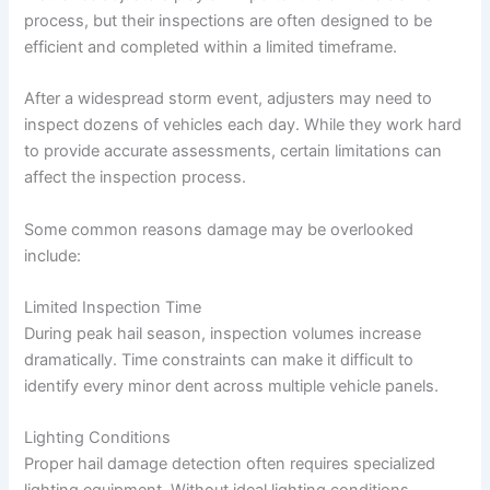
process, but their inspections are often designed to be
efficient and completed within a limited timeframe.
After a widespread storm event, adjusters may need to
inspect dozens of vehicles each day. While they work hard
to provide accurate assessments, certain limitations can
affect the inspection process.
Some common reasons damage may be overlooked
include:
Limited Inspection Time
During peak hail season, inspection volumes increase
dramatically. Time constraints can make it difficult to
identify every minor dent across multiple vehicle panels.
Lighting Conditions
Proper hail damage detection often requires specialized