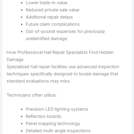
Lower trade-in value
Reduced private sale value
Additional repair delays
Future claim complications
Out-of-pocket expenses for previously
unidentified damage
How Professional Hail Repair Specialists Find Hidden
Damage
Specialized hail repair facilities use advanced inspection
techniques specifically designed to locate damage that
standard evaluations may miss.
Technicians often utilize:
Precision LED lighting systems
Reflection boards
Panel mapping technology
Detailed multi-angle inspections