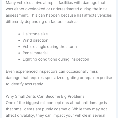
Many vehicles arrive at repair facilities with damage that
was either overlooked or underestimated during the initial
assessment. This can happen because hail affects vehicles
differently depending on factors such as:
Hailstone size
Wind direction
Vehicle angle during the storm
Panel material
Lighting conditions during inspection
Even experienced inspectors can occasionally miss
damage that requires specialized lighting or repair expertise
to identify accurately.
Why Small Dents Can Become Big Problems
One of the biggest misconceptions about hail damage is
that small dents are purely cosmetic. While they may not
affect drivability, they can impact your vehicle in several