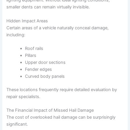
lighting equipment. Without ideal lighting conditions,
smaller dents can remain virtually invisible.
Hidden Impact Areas
Certain areas of a vehicle naturally conceal damage,
including:
Roof rails
Pillars
Upper door sections
Fender edges
Curved body panels
These locations frequently require detailed evaluation by
repair specialists.
The Financial Impact of Missed Hail Damage
The cost of overlooked hail damage can be surprisingly
significant.