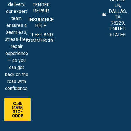
delivery,
FENDER
LN,
REPAIR
our expert
DALLAS,
TX
team
INSURANCE
75229,
ensures a
HELP
UNITED
seamless,
FLEET AND
STATES
stress-free
COMMERCIAL
repair
experience
— so you
can get
back on the
road with
confidence.
Call:
(469)
310-
0005