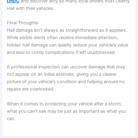
LHDC
and discover why so many local drivers trust Liberty
Hail with their vehicles.
Final Thoughts
Hail damage isn’t always as straightforward as it appears.
While visible dents often receive immediate attention,
hidden hail damage can quietly reduce your vehicle’s value
and lead to costly complications if left unaddressed.
A professional inspection can uncover damage that may
not appear on an initial estimate, giving you a clearer
picture of your vehicle’s condition and helping ensure no
repairs are overlooked.
When it comes to protecting your vehicle after a storm,
what you can’t see may be just as important as what you
can.