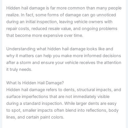
Hidden hail damage is far more common than many people
realize. In fact, some forms of damage can go unnoticed
during an initial inspection, leaving vehicle owners with
repair costs, reduced resale value, and ongoing problems
that become more expensive over time.
Understanding what hidden hail damage looks like and
why it matters can help you make more informed decisions
after a storm and ensure your vehicle receives the attention
it truly needs.
What Is Hidden Hail Damage?
Hidden hail damage refers to dents, structural impacts, and
surface imperfections that are not immediately visible
during a standard inspection. While larger dents are easy
to spot, smaller impacts often blend into reflections, body
lines, and certain paint colors.