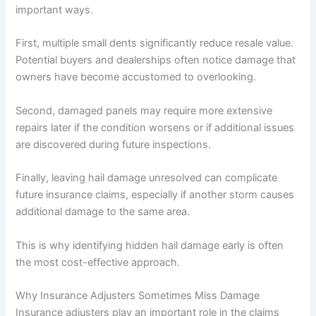
important ways.
First, multiple small dents significantly reduce resale value.
Potential buyers and dealerships often notice damage that
owners have become accustomed to overlooking.
Second, damaged panels may require more extensive
repairs later if the condition worsens or if additional issues
are discovered during future inspections.
Finally, leaving hail damage unresolved can complicate
future insurance claims, especially if another storm causes
additional damage to the same area.
This is why identifying hidden hail damage early is often
the most cost-effective approach.
Why Insurance Adjusters Sometimes Miss Damage
Insurance adjusters play an important role in the claims