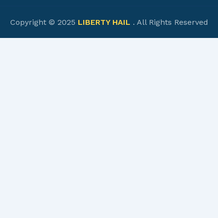
Copyright © 2025
LIBERTY HAIL
. All Rights Reserved