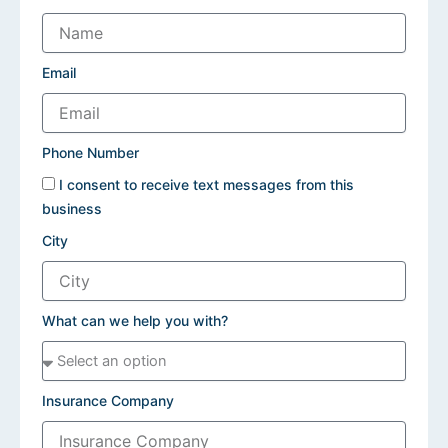
Email
Phone Number
I consent to receive text messages from this
business
City
What can we help you with?
Insurance Company