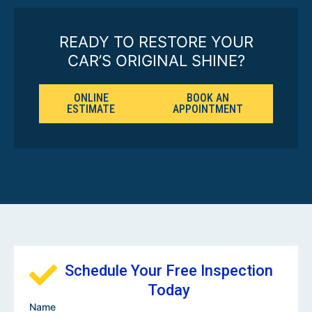
READY TO RESTORE YOUR
CAR’S ORIGINAL SHINE?
ONLINE
BOOK AN
ESTIMATE
APPOINTMENT
Schedule Your Free Inspection
Today
Name