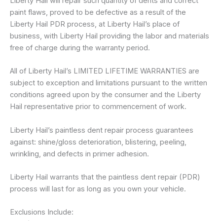
Liberty Hail will repair such quantity of dents and correct
paint flaws, proved to be defective as a result of the
Liberty Hail PDR process, at Liberty Hail’s place of
business, with Liberty Hail providing the labor and materials
free of charge during the warranty period.
All of Liberty Hail’s LIMITED LIFETIME WARRANTIES are
subject to exception and limitations pursuant to the written
conditions agreed upon by the consumer and the Liberty
Hail representative prior to commencement of work.
Liberty Hail’s paintless dent repair process guarantees
against: shine/gloss deterioration, blistering, peeling,
wrinkling, and defects in primer adhesion.
Liberty Hail warrants that the paintless dent repair (PDR)
process will last for as long as you own your vehicle.
Exclusions Include: