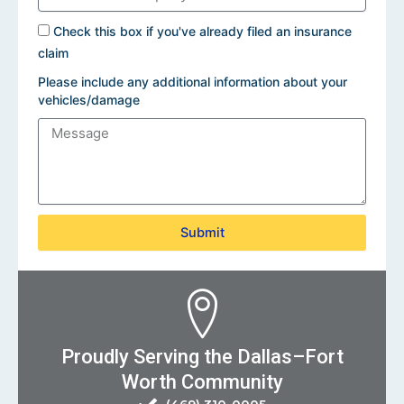
Check this box if you've already filed an insurance
claim
Please include any additional information about your
vehicles/damage
Submit
Proudly Serving the Dallas–Fort
Worth Community