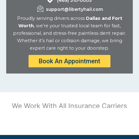
(469) 310-0005
support@libertyhail.com
Proudly serving drivers across
Dallas and Fort
Worth
, we’re your trusted local team for fast,
professional, and stress-free paintless dent repair.
Whether it’s hail or collision damage, we bring
expert care right to your doorstep.
Book An Appointment
We Work With All Insurance Carriers