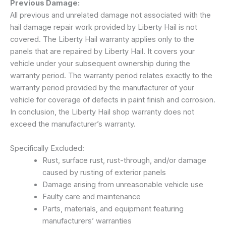
Previous Damage:
All previous and unrelated damage not associated with the
hail damage repair work provided by Liberty Hail is not
covered. The Liberty Hail warranty applies only to the
panels that are repaired by Liberty Hail. It covers your
vehicle under your subsequent ownership during the
warranty period. The warranty period relates exactly to the
warranty period provided by the manufacturer of your
vehicle for coverage of defects in paint finish and corrosion.
In conclusion, the Liberty Hail shop warranty does not
exceed the manufacturer’s warranty.
Specifically Excluded:
Rust, surface rust, rust-through, and/or damage
caused by rusting of exterior panels
Damage arising from unreasonable vehicle use
Faulty care and maintenance
Parts, materials, and equipment featuring
manufacturers’ warranties