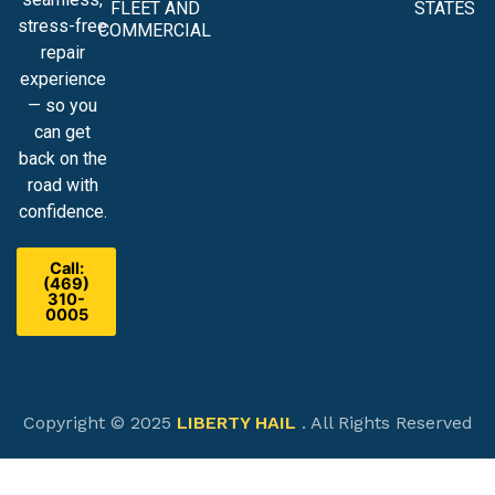
FLEET AND
STATES
stress-free
COMMERCIAL
repair
experience
— so you
can get
back on the
road with
confidence.
Call:
(469)
310-
0005
Copyright © 2025
LIBERTY HAIL
. All Rights Reserved