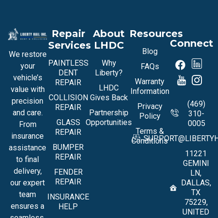
Repair
About
Resources
Connect
Services
LHDC
Blog
We restore
PAINTLESS
Why
your
FAQs
DENT
Liberty?
vehicle’s
Warranty
REPAIR
LHDC
value with
Information
COLLISION
Gives Back
precision
(469)
Privacy
REPAIR
and care.
Partnership
310-
Policy
GLASS
Opportunities
0005
From
Terms &
REPAIR
insurance
SUPPORT@LIBERTYH
Conditions
BUMPER
assistance
11221
REPAIR
to final
GEMINI
delivery,
FENDER
LN,
REPAIR
our expert
DALLAS,
TX
team
INSURANCE
75229,
ensures a
HELP
UNITED
seamless,