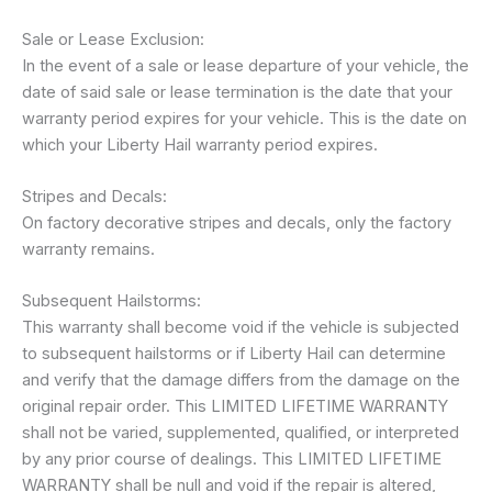
Sale or Lease Exclusion:
In the event of a sale or lease departure of your vehicle, the
date of said sale or lease termination is the date that your
warranty period expires for your vehicle. This is the date on
which your Liberty Hail warranty period expires.
Stripes and Decals:
On factory decorative stripes and decals, only the factory
warranty remains.
Subsequent Hailstorms:
This warranty shall become void if the vehicle is subjected
to subsequent hailstorms or if Liberty Hail can determine
and verify that the damage differs from the damage on the
original repair order. This LIMITED LIFETIME WARRANTY
shall not be varied, supplemented, qualified, or interpreted
by any prior course of dealings. This LIMITED LIFETIME
WARRANTY shall be null and void if the repair is altered,