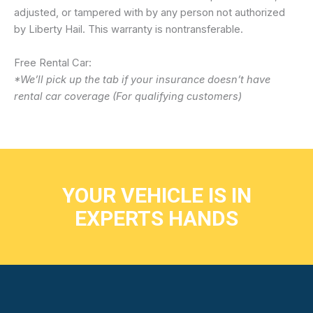
adjusted, or tampered with by any person not authorized
by Liberty Hail. This warranty is nontransferable.
Free Rental Car:
*We’ll pick up the tab if your insurance doesn’t have
rental car coverage (For qualifying customers)
YOUR VEHICLE IS IN
EXPERTS HANDS